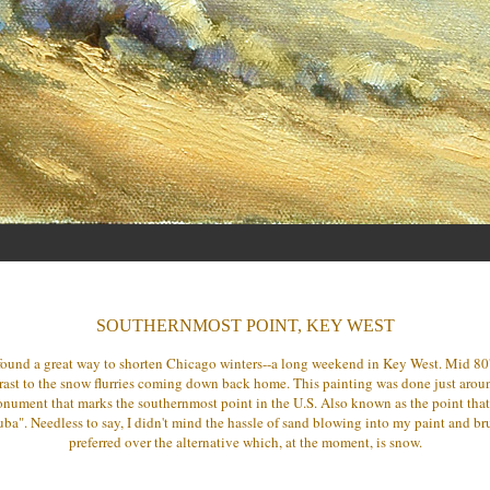
SOUTHERNMOST POINT, KEY WEST
found a great way to shorten Chicago winters--a long weekend in Key West. Mid 80
rast to the snow flurries coming down back home. This painting was done just arou
nument that marks the southernmost point in the U.S. Also known as the point that
ba". Needless to say, I didn't mind the hassle of sand blowing into my paint and bru
preferred over the alternative which, at the moment, is snow.