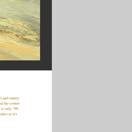
's and sunny.
nd the corner
 is only "90
shes as it's