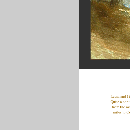
Leesa and I 
Quite a cont
from the mo
miles to Cu