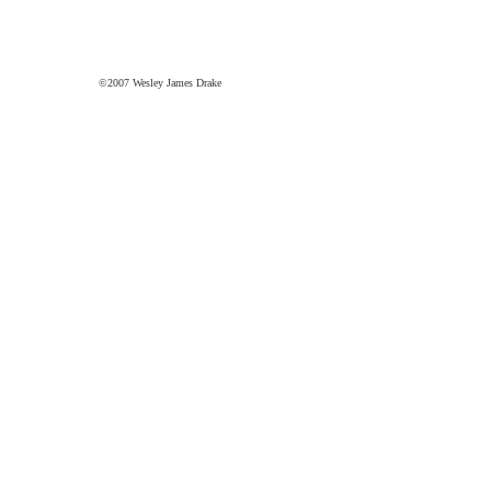
©2007 Wesley James Drake