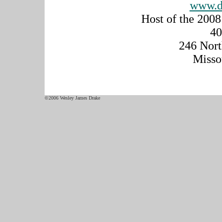
www.d
Host of the 200
40
246 Nort
Misso
©2006 Wesley James Drake