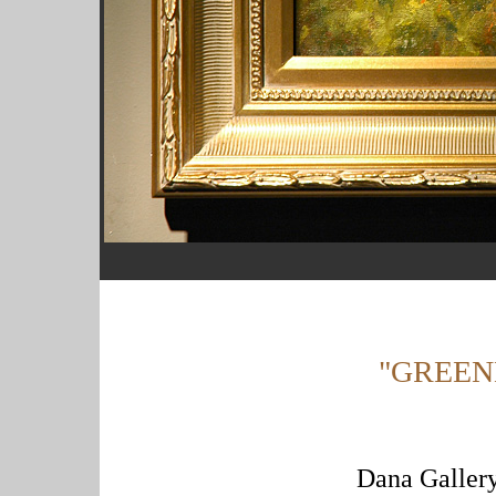
"GREEN
Dana Gallery