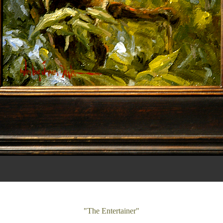
"The Entertainer"