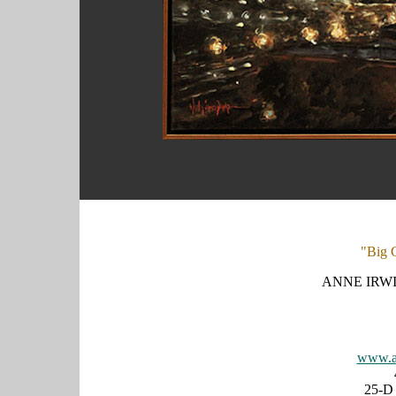
"Big C
ANNE IRWI
www.an
25-D 